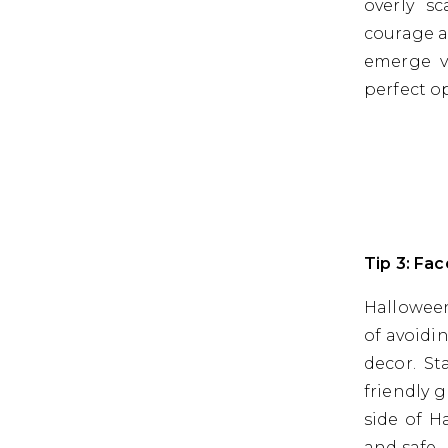
overly sc
courage a
emerge vi
perfect o
Tip 3: Fa
Halloween
of avoidi
decor. St
friendly 
side of H
and safe.