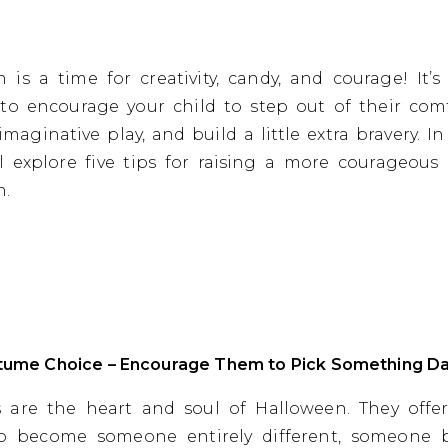
 is a time for creativity, candy, and courage! It’s
to encourage your child to step out of their com
maginative play, and build a little extra bravery. In
ll explore five tips for raising a more courageous 
n.
stume Choice – Encourage Them to Pick Something Da
 are the heart and soul of Halloween. They offer
o become someone entirely different, someone 