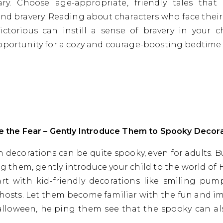
ary. Choose age-appropriate, friendly tales that
nd bravery. Reading about characters who face their
ctorious can instill a sense of bravery in your chi
pportunity for a cozy and courage-boosting bedtime 
ce the Fear – Gently Introduce Them to Spooky Decor
 decorations can be quite spooky, even for adults. B
ng them, gently introduce your child to the world of
art with kid-friendly decorations like smiling pu
ghosts. Let them become familiar with the fun and i
alloween, helping them see that the spooky can als