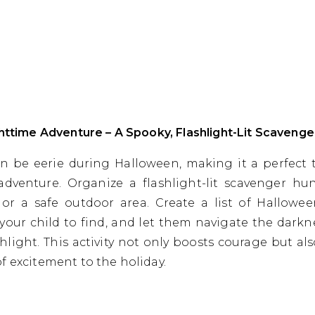
ghttime Adventure – A Spooky, Flashlight-Lit Scavenge
n be eerie during Halloween, making it a perfect 
 adventure. Organize a flashlight-lit scavenger hu
or a safe outdoor area. Create a list of Hallowe
 your child to find, and let them navigate the darkn
ashlight. This activity not only boosts courage but al
f excitement to the holiday.