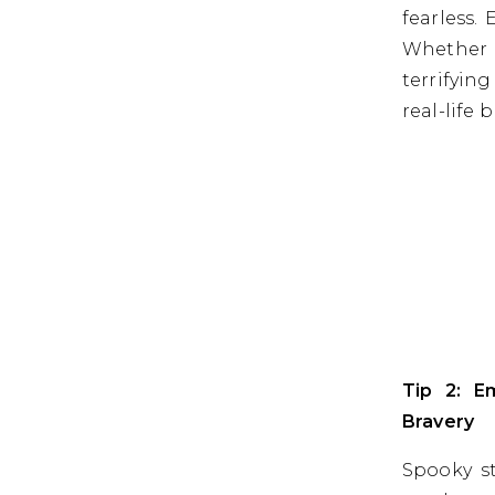
fearless.
Whether 
terrifyin
real-life b
Tip 2: E
Bravery
Spooky st