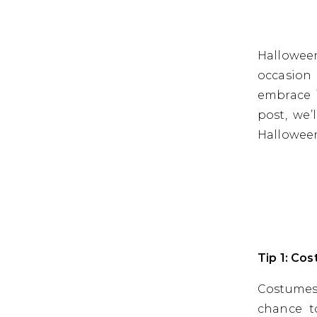
Halloween
occasion 
embrace i
post, we’
Hallowee
Tip 1: Co
Costumes
chance t