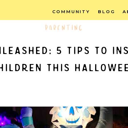
COMMUNITY
BLOG
A
PARENTING
leashed: 5 tips to in
hildren this hallowe