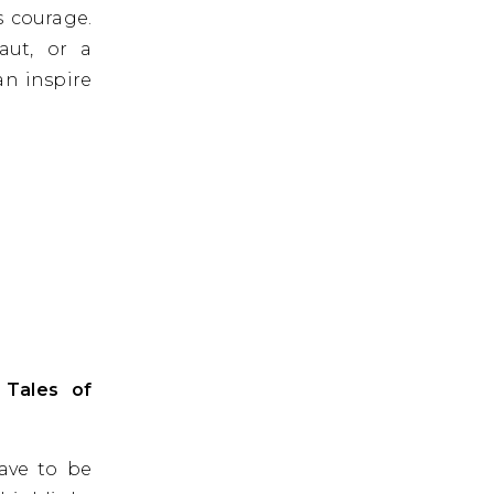
s courage.
aut, or a
an inspire
 Tales of
have to be