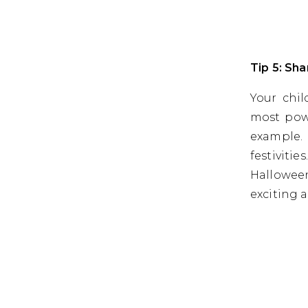
Tip 5: Sh
Your chil
most powe
example.
festiviti
Hallowee
exciting 