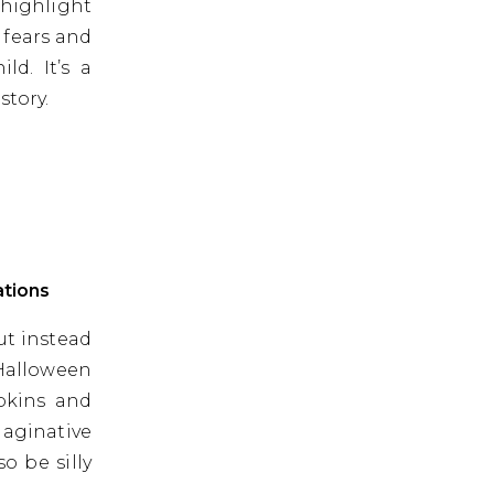
 highlight
 fears and
ld. It’s a
story.
ations
ut instead
 Halloween
mpkins and
maginative
o be silly