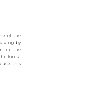
One of the
leading by
in in the
the fun of
race this