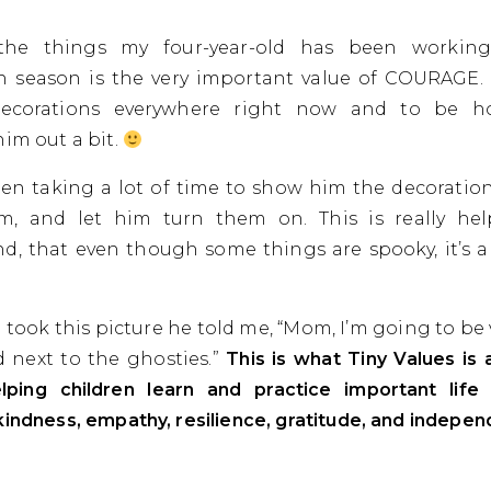
he things my four-year-old has been working
 season is the very important value of COURAGE. 
ecorations everywhere right now and to be hon
him out a bit.
been taking a lot of time to show him the decoration
m, and let him turn them on. This is really he
d, that even though some things are spooky, it’s a
 took this picture he told me, “Mom, I’m going to be 
 next to the ghosties.”
This is what Tiny Values is a
lping children learn and practice important life s
kindness, empathy, resilience, gratitude, and indepe