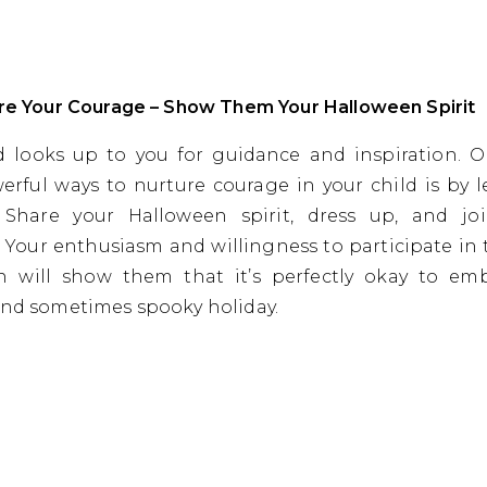
are Your Courage – Show Them Your Halloween Spirit
d looks up to you for guidance and inspiration. 
rful ways to nurture courage in your child is by 
 Share your Halloween spirit, dress up, and jo
es. Your enthusiasm and willingness to participate in 
n will show them that it’s perfectly okay to emb
and sometimes spooky holiday.