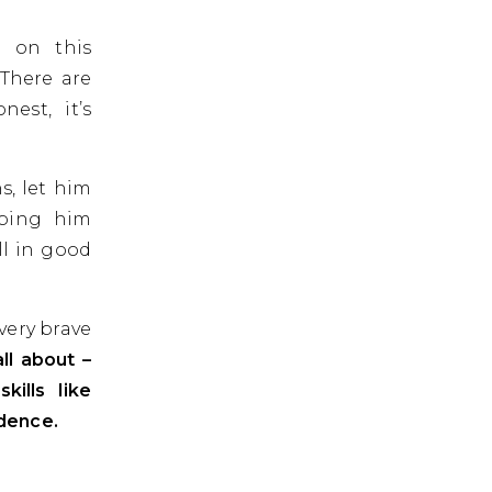
 on this
There are
est, it’s
s, let him
lping him
ll in good
very brave
ll about –
kills like
ndence.