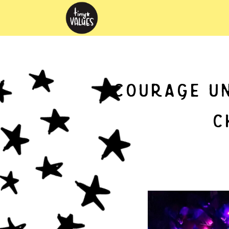
courage un
c