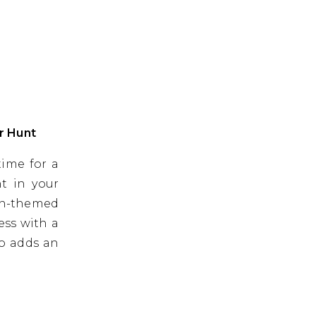
r Hunt
time for a
nt in your
en-themed
ess with a
so adds an