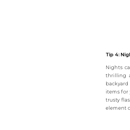
Tip 4: Ni
Nights ca
thrilling
backyard 
items for
trusty fl
element o