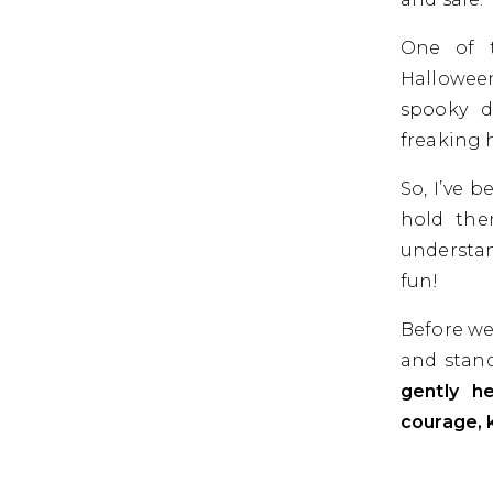
One of t
Halloween
spooky d
freaking 
So, I’ve 
hold the
understan
fun!
Before we
and stand
gently he
courage, 