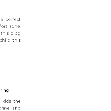
 a perfect
fort zone,
 this blog
child this
ring
 kids the
brave and