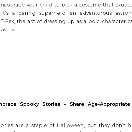
 Encourage your child to pick a costume that exude
it’s a daring superhero, an adventurous astron
g T-Rex, the act of dressing up as a bold character c
ravery.
mbrace Spooky Stories – Share Age-Appropriate
ories are a staple of Halloween, but they don’t 